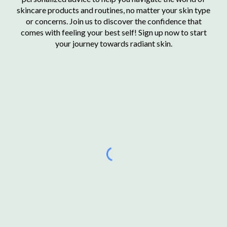
skincare products and routines, no matter your skin type
or concerns. Join us to discover the confidence that
comes with feeling your best self! Sign up now to start
your journey towards radiant skin.