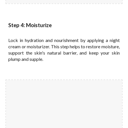
Step 4: Moisturize
Lock in hydration and nourishment by applying a night
cream or moisturizer. This step helps to restore moisture,
support the skin's natural barrier, and keep your skin
plump and supple.