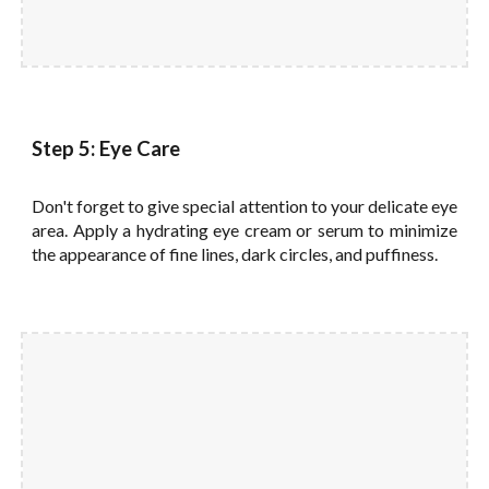
Step 5: Eye Care
Don't forget to give special attention to your delicate eye
area. Apply a hydrating eye cream or serum to minimize
the appearance of fine lines, dark circles, and puffiness.