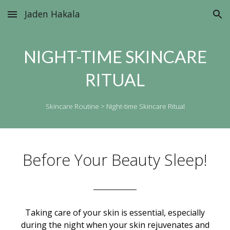
Jaden Hakala
Skip to main content
Skip to navigation
NIGHT-TIME SKINCARE
RITUAL
Skincare Routine >
Night-time Skincare Ritual
Before Your Beauty Sleep!
____________
Taking care of your skin is essential, especially
during the night when your skin rejuvenates and