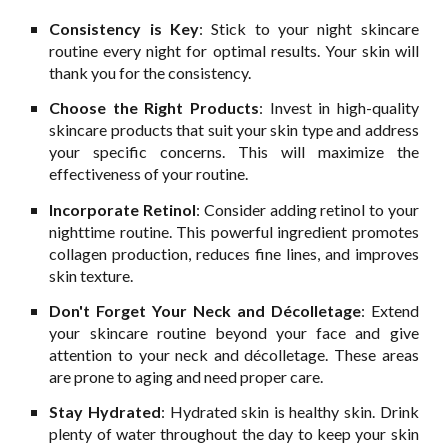
Consistency is Key
: Stick to your night skincare
routine every night for optimal results. Your skin will
thank you for the consistency.
Choose the Right Products
: Invest in high-quality
skincare products that suit your skin type and address
your specific concerns. This will maximize the
effectiveness of your routine.
Incorporate Retinol
: Consider adding retinol to your
nighttime routine. This powerful ingredient promotes
collagen production, reduces fine lines, and improves
skin texture.
Don't Forget Your Neck and Décolletage
: Extend
your skincare routine beyond your face and give
attention to your neck and décolletage. These areas
are prone to aging and need proper care.
Stay Hydrated
: Hydrated skin is healthy skin. Drink
plenty of water throughout the day to keep your skin