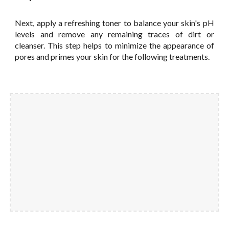
Next, apply a refreshing toner to balance your skin's pH
levels and remove any remaining traces of dirt or
cleanser. This step helps to minimize the appearance of
pores and primes your skin for the following treatments.