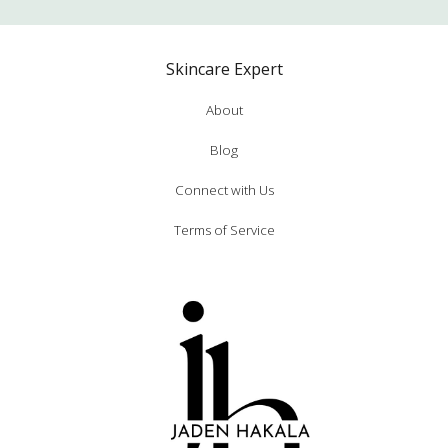
Skincare Expert
About
Blog
Connect with Us
Terms of Service