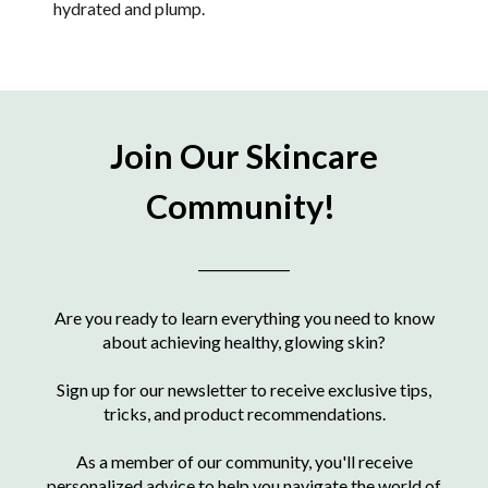
hydrated and plump.
Join Our Skincare
Community!
____________
Are you ready to learn everything you need to know
about achieving healthy, glowing skin?
Sign up for our newsletter to receive exclusive tips,
tricks, and product recommendations.
As a member of our community, you'll receive
personalized advice to help you navigate the world of