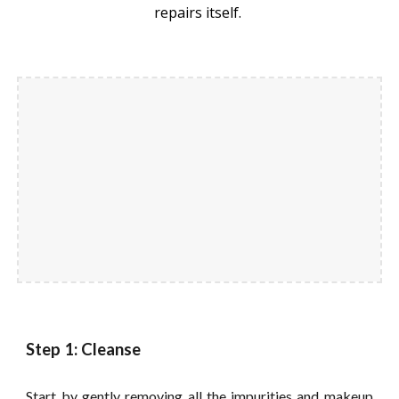
repairs itself.
Step 1: Cleanse
Start by gently removing all the impurities and makeup