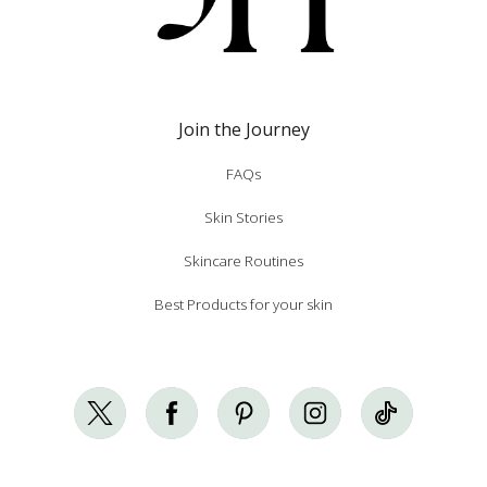
Join the Journey
FAQs
Skin Stories
Skincare Routines
Best Products for your skin