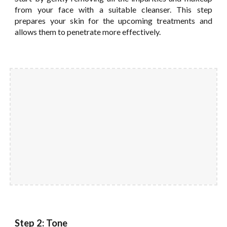
from your face with a suitable cleanser. This step
prepares your skin for the upcoming treatments and
allows them to penetrate more effectively.
Step 2: Tone