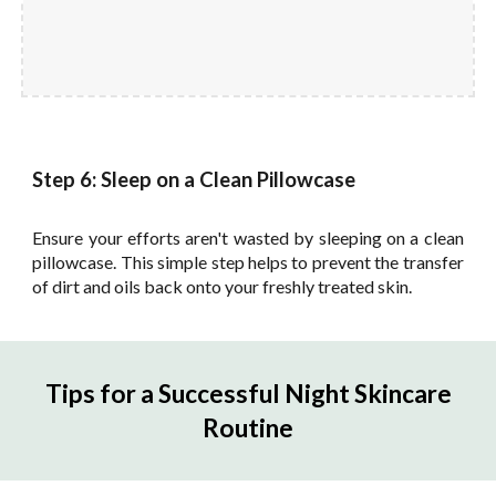
Step 6: Sleep on a Clean Pillowcase
Ensure your efforts aren't wasted by sleeping on a clean
pillowcase. This simple step helps to prevent the transfer
of dirt and oils back onto your freshly treated skin.
Tips for a Successful Night Skincare
Routine