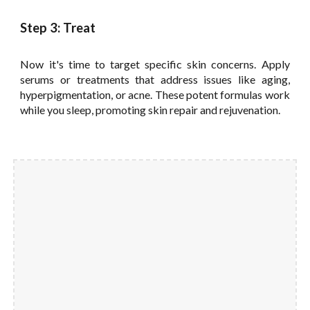
Step 3: Treat
Now it's time to target specific skin concerns. Apply
serums or treatments that address issues like aging,
hyperpigmentation, or acne. These potent formulas work
while you sleep, promoting skin repair and rejuvenation.