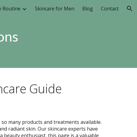
e Routine
Skincare for Men
Blog
Contact
ion
ons
ncare Guide
h so many products and treatments available.
and radiant skin. Our skincare experts have
beauty enthusiast, this page is a valuable