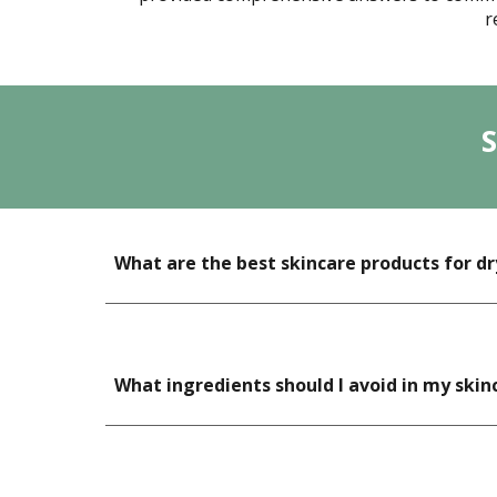
r
What are the best skincare products for dr
What ingredients should I avoid in my skin