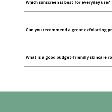
Which sunscreen is best for everyday use?
Can you recommend a great exfoliating pro
What is a good budget-friendly skincare r