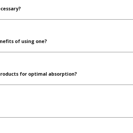
ecessary?
enefits of using one?
products for optimal absorption?