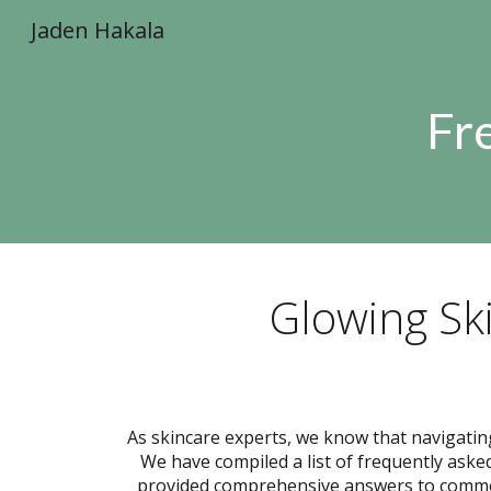
Jaden Hakala
Sk
Fr
Glowing Sk
As skincare experts, we know that navigatin
We have compiled a list of frequently aske
provided comprehensive answers to common 