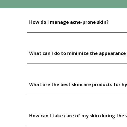
How do I manage acne-prone skin?
What can I do to minimize the appearance o
What are the best skincare products for 
How can I take care of my skin during the