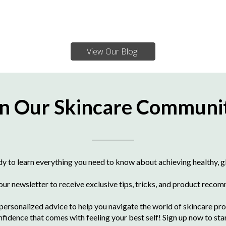
View Our Blog!
in Our Skincare Communi
____________
dy to learn everything you need to know about achieving healthy, g
 our newsletter to receive exclusive tips, tricks, and product reco
ersonalized advice to help you navigate the world of skincare pro
nfidence that comes with feeling your best self! Sign up now to sta