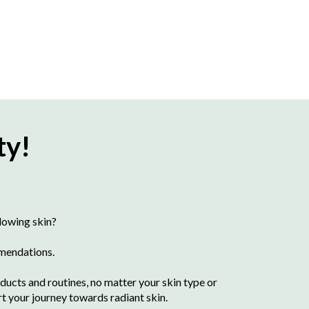
ty!
lowing skin?
mmendations.
ducts and routines, no matter your skin type or
rt your journey towards radiant skin.