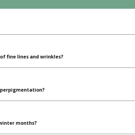
f fine lines and wrinkles?
hyperpigmentation?
 winter months?