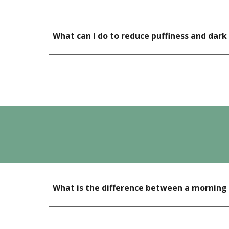
What can I do to reduce puffiness and dark
What is the difference between a morning 