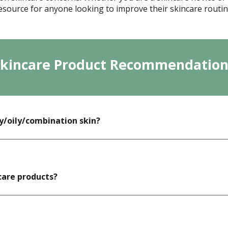
esource for anyone looking to improve their skincare routin
Skincare Product Recommendation
y/oily/combination skin?
care products?