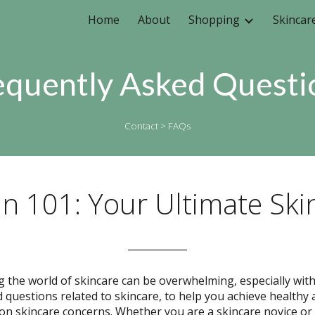
Home
About
Shopping
Skincar
ip to main content
Skip to navigat
equently Asked Questi
Contact
> FAQs
in 101: Your Ultimate Ski
____________
g the world of skincare can be overwhelming, especially wit
d questions related to skincare, to help you achieve healthy 
skincare concerns. Whether you are a skincare novice or a 