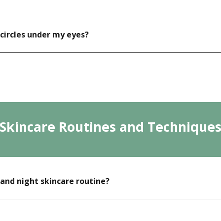
 circles under my eyes?
Skincare Routines and Technique
and night skincare routine?