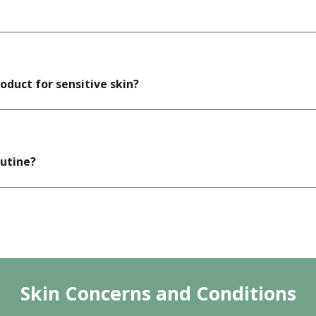
duct for sensitive skin?
outine?
Skin Concerns and Conditions