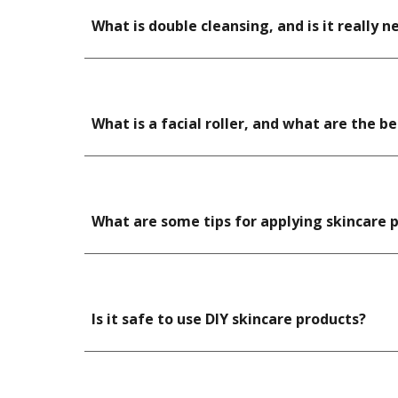
What is double cleansing, and is it really n
What is a facial roller, and what are the b
What are some tips for applying skincare 
Is it safe to use DIY skincare products?