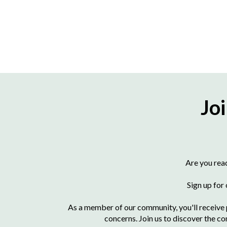
Jo
Are you rea
Sign up for
As a member of our community, you'll receive p
concerns. Join us to discover the co